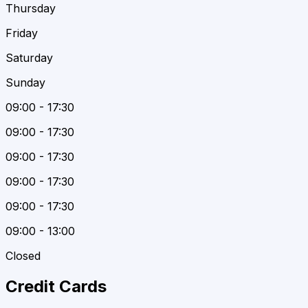
Thursday
Friday
Saturday
Sunday
09:00 - 17:30
09:00 - 17:30
09:00 - 17:30
09:00 - 17:30
09:00 - 17:30
09:00 - 13:00
Closed
Credit Cards