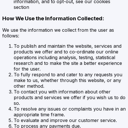
information, and to opt-out, see our cookies
section
How We Use the Information Collected:
We use the information we collect from the user as
follows:
To publish and maintain the website, services and
products we offer and to co-ordinate our online
operations including analysis, testing, statistical
research and to make the site a better experience
for the user.
To fully respond to and cater to any requests you
make to us, whether through this website, or any
other method.
To contact you with information about other
products and services we offer if you wish us to do
so.
To resolve any issues or complaints you have in an
appropriate time frame.
To evaluate and improve our customer service.
To process any payments due.