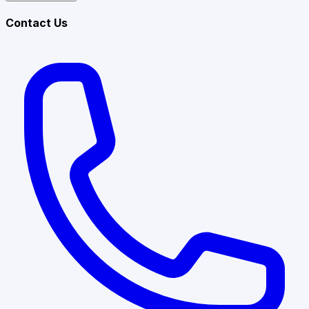
Contact Us