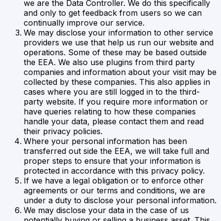
we are the Data Controller. We do this specifically
and only to get feedback from users so we can
continually improve our service.
We may disclose your information to other service
providers we use that help us run our website and
operations. Some of these may be based outside
the EEA. We also use plugins from third party
companies and information about your visit may be
collected by these companies. This also applies in
cases where you are still logged in to the third-
party website. If you require more information or
have queries relating to how these companies
handle your data, please contact them and read
their privacy policies.
Where your personal information has been
transferred out side the EEA, we will take full and
proper steps to ensure that your information is
protected in accordance with this privacy policy.
If we have a legal obligation or to enforce other
agreements or our terms and conditions, we are
under a duty to disclose your personal information.
We may disclose your data in the case of us
potentially buying or selling a business asset. This