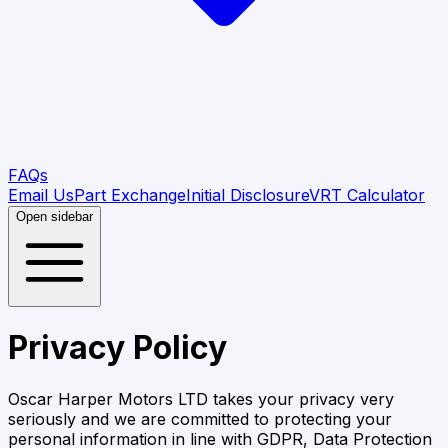
FAQs
Email Us
Part Exchange
Initial Disclosure
VRT Calculator
Open sidebar
Privacy Policy
Oscar Harper Motors LTD
takes your privacy very
seriously and we are committed to protecting your
personal information in line with GDPR, Data Protection