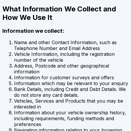
What Information We Collect and
How We Use It
Information we collect:
Name and other Contact Information, such as
Telephone Number and Email Address
Vehicle Information, including the registration
number of the vehicle
Address, Postcode and other geographical
information
Information for customer surveys and offers
Information which may be relevant to your enquiry
Bank Details, including Credit and Debt Details. We
do not store any card details.
Vehicles, Services and Products that you may be
interested in
Information about your vehicle ownership history,
including requirements, funding methods and
preferences
Navigation information relating to your browsing