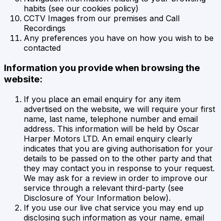
habits (see our cookies policy)
CCTV Images from our premises and Call
Recordings
Any preferences you have on how you wish to be
contacted
Information you provide when browsing the
website:
If you place an email enquiry for any item
advertised on the website, we will require your first
name, last name, telephone number and email
address. This information will be held by Oscar
Harper Motors LTD. An email enquiry clearly
indicates that you are giving authorisation for your
details to be passed on to the other party and that
they may contact you in response to your request.
We may ask for a review in order to improve our
service through a relevant third-party (see
Disclosure of Your Information below).
If you use our live chat service you may end up
disclosing such information as your name, email