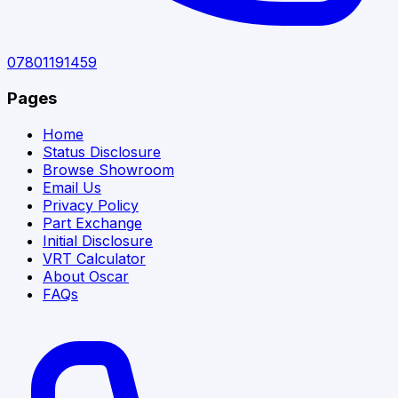
07801191459
Pages
Home
Status Disclosure
Browse Showroom
Email Us
Privacy Policy
Part Exchange
Initial Disclosure
VRT Calculator
About Oscar
FAQs