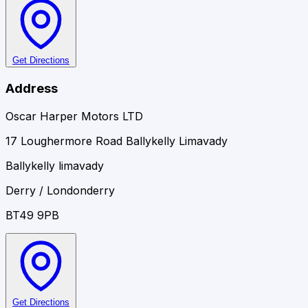
Get Directions
Address
Oscar Harper Motors LTD
17 Loughermore Road Ballykelly Limavady
Ballykelly limavady
Derry / Londonderry
BT49 9PB
Get Directions