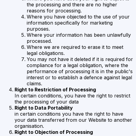
the processing and there are no higher
reasons for processing.
Where you have objected to the use of your
information specifically for marketing
purposes.
Where your information has been unlawfully
processed.
Where we are required to erase it to meet
legal obligations.
You may not have it deleted if it is required for
compliance for a legal obligation, where the
performance of processing it is in the public's
interest or to establish a defence against legal
claims.
Right to Restriction of Processing
In certain conditions, you have the right to restrict
the processing of your data
Right to Data Portability
in certain conditions you have the right to have
your data transferred from our Website to another
organisation.
Right to Objection of Processing