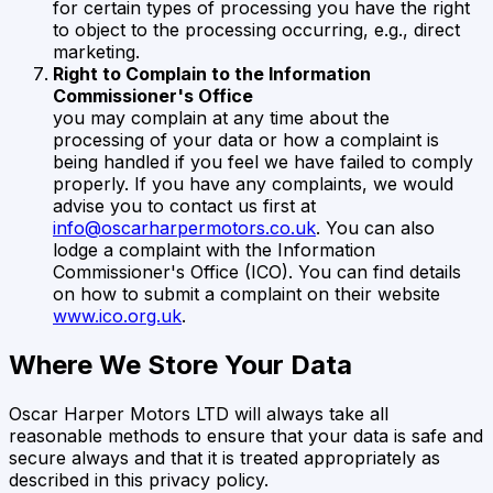
for certain types of processing you have the right
to object to the processing occurring, e.g., direct
marketing.
Right to Complain to the Information
Commissioner's Office
you may complain at any time about the
processing of your data or how a complaint is
being handled if you feel we have failed to comply
properly. If you have any complaints, we would
advise you to contact us first at
info@oscarharpermotors.co.uk
. You can also
lodge a complaint with the Information
Commissioner's Office (ICO). You can find details
on how to submit a complaint on their website
www.ico.org.uk
.
Where We Store Your Data
Oscar Harper Motors LTD
will always take all
reasonable methods to ensure that your data is safe and
secure always and that it is treated appropriately as
described in this privacy policy.