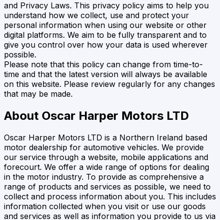
and Privacy Laws. This privacy policy aims to help you
understand how we collect, use and protect your
personal information when using our website or other
digital platforms. We aim to be fully transparent and to
give you control over how your data is used wherever
possible.
Please note that this policy can change from time-to-
time and that the latest version will always be available
on this website. Please review regularly for any changes
that may be made.
About
Oscar Harper Motors LTD
Oscar Harper Motors LTD
is a Northern Ireland based
motor dealership for automotive vehicles. We provide
our service through a website, mobile applications and
forecourt. We offer a wide range of options for dealing
in the motor industry. To provide as comprehensive a
range of products and services as possible, we need to
collect and process information about you. This includes
information collected when you visit or use our goods
and services as well as information you provide to us via