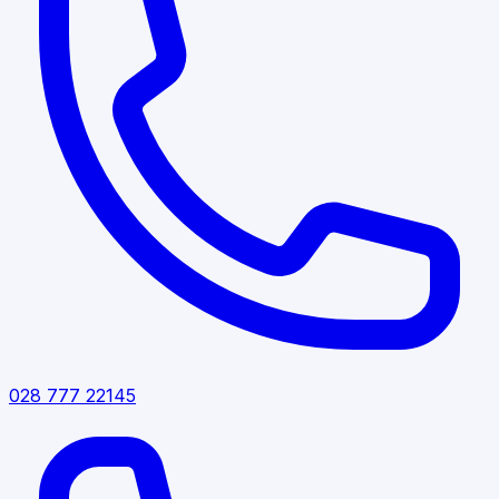
028 777 22145