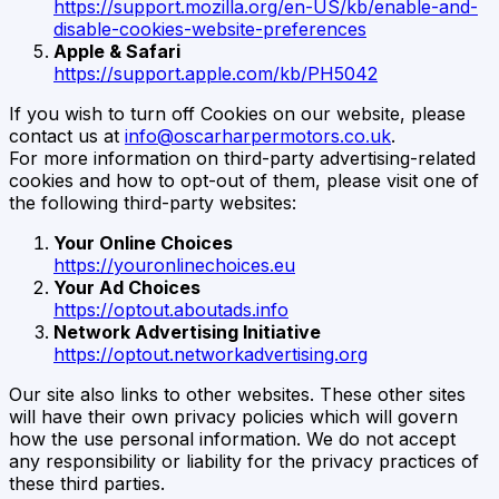
https://support.mozilla.org/en-US/kb/enable-and-
disable-cookies-website-preferences
Apple & Safari
https://support.apple.com/kb/PH5042
If you wish to turn off Cookies on our website, please
contact us at
info@oscarharpermotors.co.uk
.
For more information on third-party advertising-related
cookies and how to opt-out of them, please visit one of
the following third-party websites:
Your Online Choices
https://youronlinechoices.eu
Your Ad Choices
https://optout.aboutads.info
Network Advertising Initiative
https://optout.networkadvertising.org
Our site also links to other websites. These other sites
will have their own privacy policies which will govern
how the use personal information. We do not accept
any responsibility or liability for the privacy practices of
these third parties.