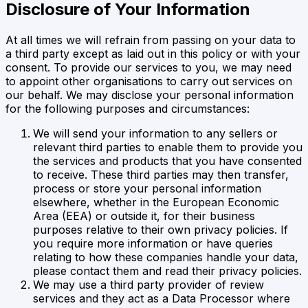
Disclosure of Your Information
At all times we will refrain from passing on your data to
a third party except as laid out in this policy or with your
consent. To provide our services to you, we may need
to appoint other organisations to carry out services on
our behalf. We may disclose your personal information
for the following purposes and circumstances:
We will send your information to any sellers or
relevant third parties to enable them to provide you
the services and products that you have consented
to receive. These third parties may then transfer,
process or store your personal information
elsewhere, whether in the European Economic
Area (EEA) or outside it, for their business
purposes relative to their own privacy policies. If
you require more information or have queries
relating to how these companies handle your data,
please contact them and read their privacy policies.
We may use a third party provider of review
services and they act as a Data Processor where