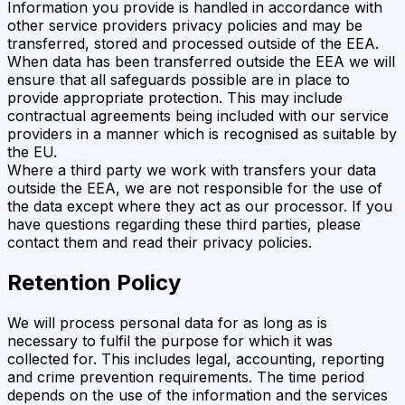
Information you provide is handled in accordance with
other service providers privacy policies and may be
transferred, stored and processed outside of the EEA.
When data has been transferred outside the EEA we will
ensure that all safeguards possible are in place to
provide appropriate protection. This may include
contractual agreements being included with our service
providers in a manner which is recognised as suitable by
the EU.
Where a third party we work with transfers your data
outside the EEA, we are not responsible for the use of
the data except where they act as our processor. If you
have questions regarding these third parties, please
contact them and read their privacy policies.
Retention Policy
We will process personal data for as long as is
necessary to fulfil the purpose for which it was
collected for. This includes legal, accounting, reporting
and crime prevention requirements. The time period
depends on the use of the information and the services