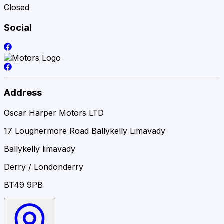
Closed
Social
Address
Oscar Harper Motors LTD
17 Loughermore Road Ballykelly Limavady
Ballykelly limavady
Derry / Londonderry
BT49 9PB