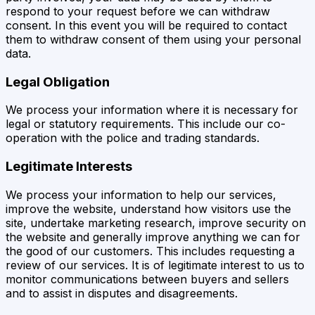
respond to your request before we can withdraw
consent. In this event you will be required to contact
them to withdraw consent of them using your personal
data.
Legal Obligation
We process your information where it is necessary for
legal or statutory requirements. This include our co-
operation with the police and trading standards.
Legitimate Interests
We process your information to help our services,
improve the website, understand how visitors use the
site, undertake marketing research, improve security on
the website and generally improve anything we can for
the good of our customers. This includes requesting a
review of our services. It is of legitimate interest to us to
monitor communications between buyers and sellers
and to assist in disputes and disagreements.