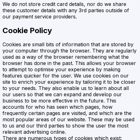
We do not store credit card details, nor do we share
these customer details with any 3rd parties outside of
our payment service providers.
Cookie Policy
Cookies are small bits of information that are stored by
your computer through the browser. They are regularly
used as a way of the browser remembering what the
browser has done in the past. This allows your browser
to attempt to optimise your experience by making
features quicker for the user. We use cookies on our
site to enrich your experience by tailoring it to be closer
to your needs. They also enable us to learn about all
our users so that we can expand and develop our
business to be more effective in the future. This
accounts for who has seen which pages, how
frequently certain pages are visited, and which are the
most popular areas of our website. These may be used
to us and our third parties to show the user the most
relevant advertising online.
There are numerous types of cookies which exist: