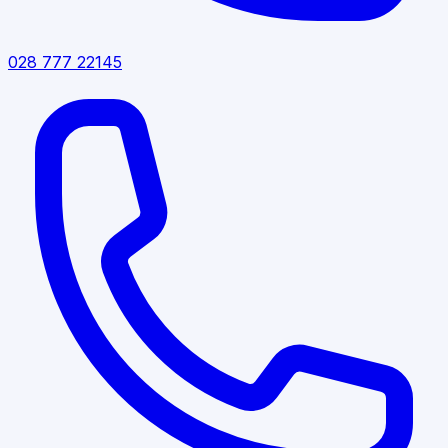
028 777 22145