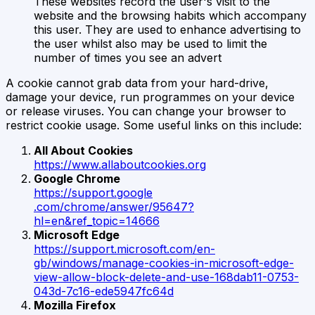
These websites record the user's visit to the
website and the browsing habits which accompany
this user. They are used to enhance advertising to
the user whilst also may be used to limit the
number of times you see an advert
A cookie cannot grab data from your hard-drive,
damage your device, run programmes on your device
or release viruses. You can change your browser to
restrict cookie usage. Some useful links on this include:
All About Cookies
https://www.allaboutcookies.org
Google Chrome
https://support.google
.com/chrome/answer/95647?
hl=en&ref_topic=14666
Microsoft Edge
https://support.microsoft.com/en-
gb/windows/manage-cookies-in-microsoft-edge-
view-allow-block-delete-and-use-168dab11-0753-
043d-7c16-ede5947fc64d
Mozilla Firefox