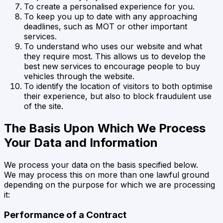
To create a personalised experience for you.
To keep you up to date with any approaching
deadlines, such as MOT or other important
services.
To understand who uses our website and what
they require most. This allows us to develop the
best new services to encourage people to buy
vehicles through the website.
To identify the location of visitors to both optimise
their experience, but also to block fraudulent use
of the site.
The Basis Upon Which We Process
Your Data and Information
We process your data on the basis specified below.
We may process this on more than one lawful ground
depending on the purpose for which we are processing
it:
Performance of a Contract