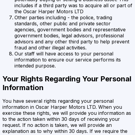
includes if a third party was to acquire all or part of
the Oscar Harper Motors LTD
Other parties including - the police, trading
standards, other public and private sector
agencies, government bodies and representative
government bodies, legal advisors, professional
advisors and any other third party to help prevent
fraud and other illegal activities.
Our staff will have access to your personal
information to ensure our service performs its
intended purpose.
Your Rights Regarding Your Personal
Information
You have several rights regarding your personal
information in
Oscar Harper Motors LTD
. When you
exercise these rights, we will provide you information as
to the action taken within 30 days of receiving your
request. If no action is taken, we will provide an
explanation as to why within 30 days. If we require the