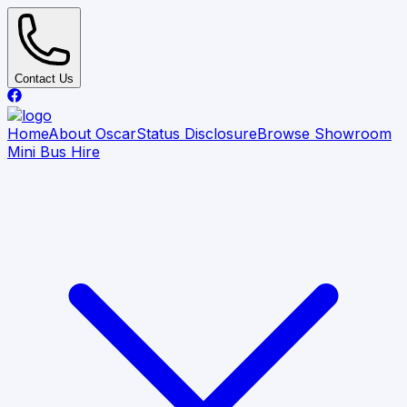
Contact Us
Home
About Oscar
Status Disclosure
Browse Showroom
Mini Bus Hire