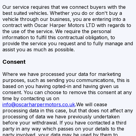
Our service requires that we connect buyers with the
best suited vehicles. Whether you do or don't buy a
vehicle through our business, you are entering into a
contract with
Oscar Harper Motors LTD
with regards to
the use of the service. We require the personal
information to fulfil this contractual obligation, to
provide the service you request and to fully manage and
assist you as much as possible.
Consent
Where we have processed your data for marketing
purposes, such as sending you communications, this is
based on you having opted-in and having given us
consent. You can choose to remove this consent at any
time by contacting us on
info@oscarharpermotors.co.uk
.We will cease
processing data in this case, but that does not affect any
processing of data we have previously undertaken
before your withdrawal. If you have contacted a third
party in any way which passes on your details to the
party involved, your data may be used by them to