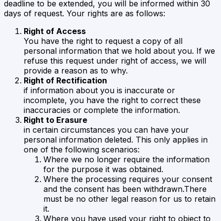
deadline to be extended, you will be informed within 30
days of request. Your rights are as follows:
Right of Access
You have the right to request a copy of all
personal information that we hold about you. If we
refuse this request under right of access, we will
provide a reason as to why.
Right of Rectification
if information about you is inaccurate or
incomplete, you have the right to correct these
inaccuracies or complete the information.
Right to Erasure
in certain circumstances you can have your
personal information deleted. This only applies in
one of the following scenarios:
Where we no longer require the information
for the purpose it was obtained.
Where the processing requires your consent
and the consent has been withdrawn.There
must be no other legal reason for us to retain
it.
Where you have used your right to object to