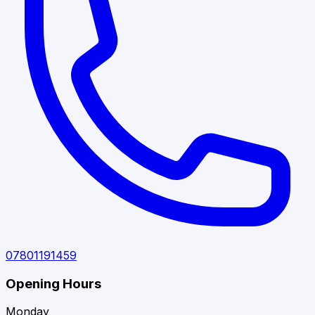
07801191459
Opening Hours
Monday