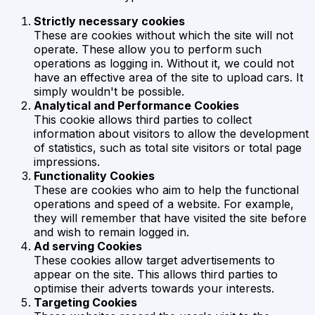
Strictly necessary cookies
These are cookies without which the site will not
operate. These allow you to perform such
operations as logging in. Without it, we could not
have an effective area of the site to upload cars. It
simply wouldn't be possible.
Analytical and Performance Cookies
This cookie allows third parties to collect
information about visitors to allow the development
of statistics, such as total site visitors or total page
impressions.
Functionality Cookies
These are cookies who aim to help the functional
operations and speed of a website. For example,
they will remember that have visited the site before
and wish to remain logged in.
Ad serving Cookies
These cookies allow target advertisements to
appear on the site. This allows third parties to
optimise their adverts towards your interests.
Targeting Cookies