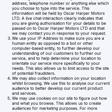
address, telephone number or anything else which
you choose to type into the service. This
information will be held by Oscar Harper Motors
LTD. A live chat interaction clearly indicates that
you are giving authorisation for your details to be
passed on to Oscar Harper Motors LTD and that
we may contact you in response to your request.
We use your IP Address to make sure you are a
human entity as opposed to a bot or other
computer-based entity, to further develop our
understanding of our customers to further our
service, and to help determine your location to
orientate our service more specifically to your
needs. This also allows us to limit access to the site
of potential fraudsters.
We may also collect information on your location
whilst browsing. We use this to analyse our current
audience to better develop our current product
and services.
We may use cookies on our site to figure out how
and what you browse. This allows us to create
audiences for marketing purposes. For more