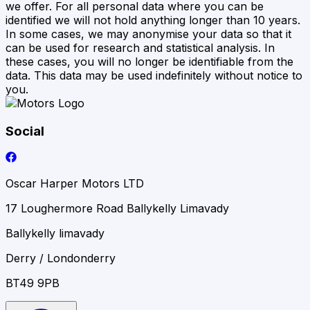
we offer. For all personal data where you can be
identified we will not hold anything longer than 10 years.
In some cases, we may anonymise your data so that it
can be used for research and statistical analysis. In
these cases, you will no longer be identifiable from the
data. This data may be used indefinitely without notice to
you.
Social
Oscar Harper Motors LTD
17 Loughermore Road Ballykelly Limavady
Ballykelly limavady
Derry / Londonderry
BT49 9PB