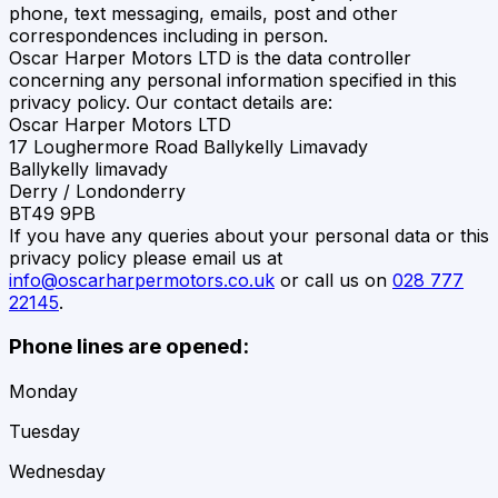
phone, text messaging, emails, post and other
correspondences including in person.
Oscar Harper Motors LTD
is the data controller
concerning any personal information specified in this
privacy policy. Our contact details are:
Oscar Harper Motors LTD
17 Loughermore Road Ballykelly Limavady
Ballykelly limavady
Derry / Londonderry
BT49 9PB
If you have any queries about your personal data or this
privacy policy please email us at
info@oscarharpermotors.co.uk
or call us on
028 777
22145
.
Phone lines are opened:
Monday
Tuesday
Wednesday