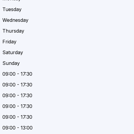
Tuesday
Wednesday
Thursday
Friday
Saturday
Sunday
09:00 - 17:30
09:00 - 17:30
09:00 - 17:30
09:00 - 17:30
09:00 - 17:30
09:00 - 13:00