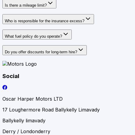
Is there a mileage limit?
Who is responsible for the insurance excess?
What fuel policy do you operate?
Do you offer discounts for long‑term hire?
Social
Oscar Harper Motors LTD
17 Loughermore Road Ballykelly Limavady
Ballykelly limavady
Derry / Londonderry