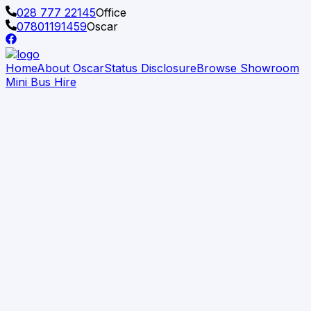
028 777 22145
Office
07801191459
Oscar
Home
About Oscar
Status Disclosure
Browse Showroom
Mini Bus Hire