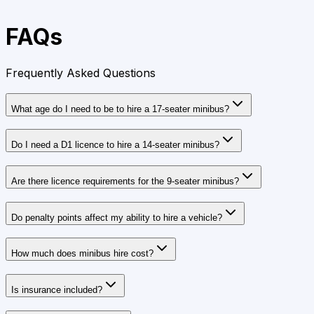
FAQs
Frequently Asked Questions
What age do I need to be to hire a 17‑seater minibus?
Do I need a D1 licence to hire a 14‑seater minibus?
Are there licence requirements for the 9‑seater minibus?
Do penalty points affect my ability to hire a vehicle?
How much does minibus hire cost?
Is insurance included?