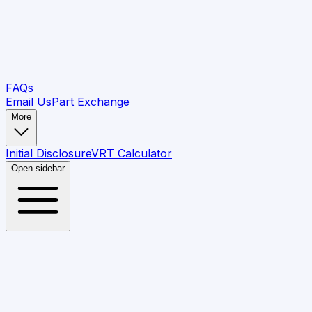
FAQs
Email Us
Part Exchange
More
Initial Disclosure
VRT Calculator
Open sidebar