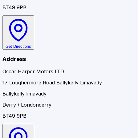
BT49 9PB
Get Directions
Address
Oscar Harper Motors LTD
17 Loughermore Road Ballykelly Limavady
Ballykelly limavady
Derry / Londonderry
BT49 9PB